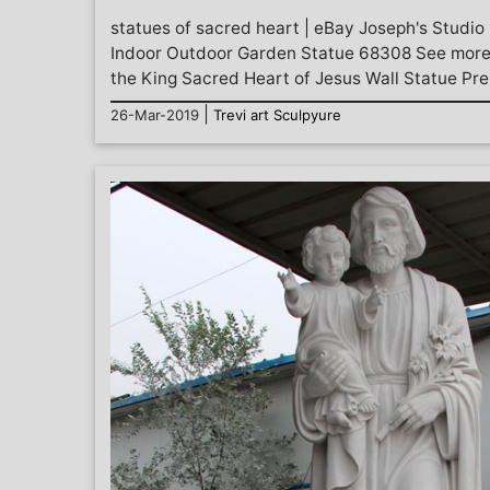
statues of sacred heart | eBay Joseph's Studio
Indoor Outdoor Garden Statue 68308 See more l
the King Sacred Heart of Jesus Wall Statue Pre.
|
26-Mar-2019
Trevi art Sculpyure