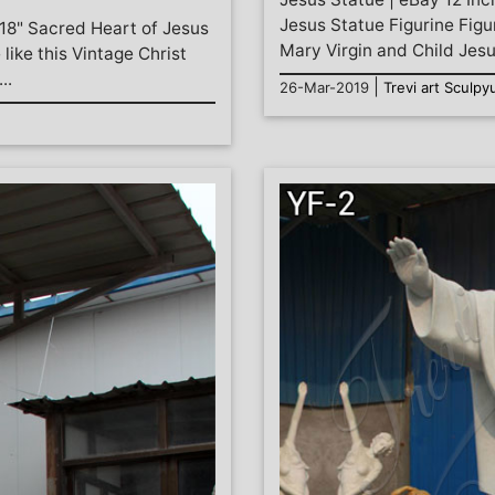
Jesus Statue Figurine Fi
 18" Sacred Heart of Jesus
Mary Virgin and Child Jesus
ike this Vintage Christ
..
|
26-Mar-2019
Trevi art Sculpy