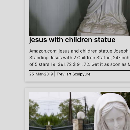
jesus with children statue
Amazon.com: jesus and children statue Joseph 
Standing Jesus with 2 Children Statue, 24-Inch
of 5 stars 19. $91.72 $ 91. 72. Get it as soon as 
|
25-Mar-2019
Trevi art Sculpyure