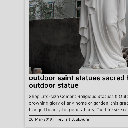
outdoor saint statues sacred 
outdoor statue
Shop Life-size Cement Religious Statues & Out
crowning glory of any home or garden, this grac
tranquil beauty for generations. Our life-size reli
|
26-Mar-2019
Trevi art Sculpyure