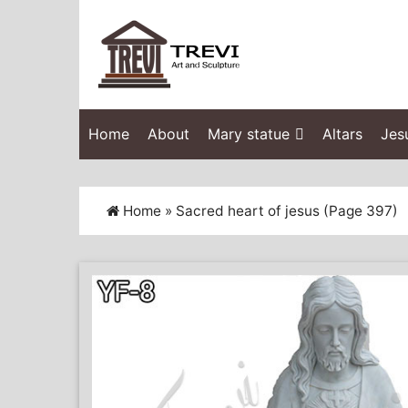
Home
About
Mary statue
Altars
Jes
Home »
Sacred heart of jesus
(Page 397)