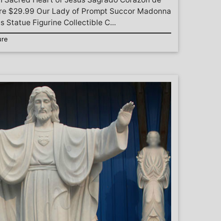
gure $29.99 Our Lady of Prompt Succor Madonna
 Statue Figurine Collectible C...
ure