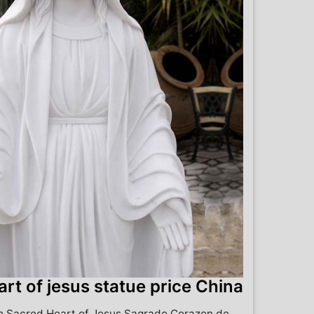
rt of jesus statue price China
ch Sacred Heart of Jesus Sagrado Corazon de