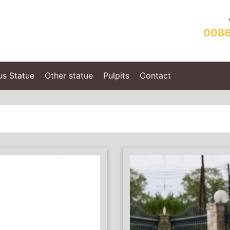
0086
us Statue
Other statue
Pulpits
Contact