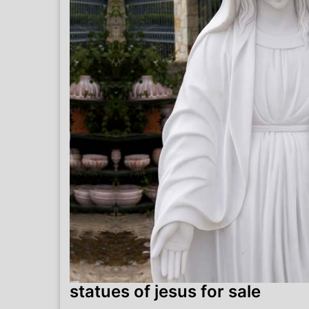
statues of jesus for sale