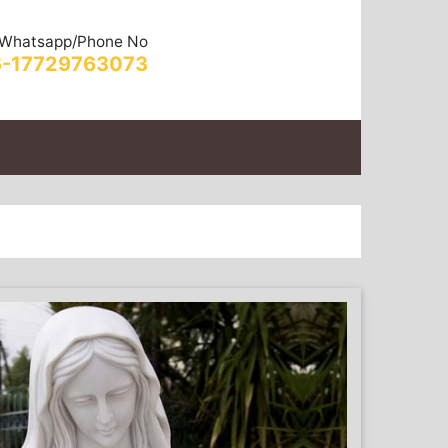
Whatsapp/Phone No
-17729763073