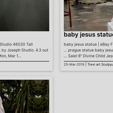
baby jesus statu
Studio 46020 Tall
baby jesus statue | eBay F
. by Joseph Studio. 4.3 out
… prague statue baby jesu
Mon, Mar 1...
… Sale! 8" Divine Child Jes
|
25-Mar-2019
Trevi art Sculpy