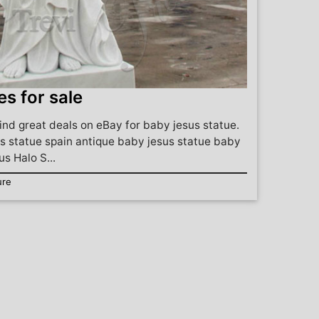
es for sale
ind great deals on eBay for baby jesus statue.
s statue spain antique baby jesus statue baby
us Halo S...
ure