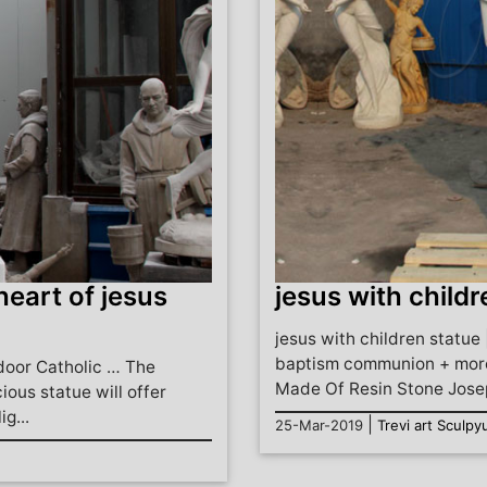
heart of jesus
jesus with childr
jesus with children statue 
baptism communion + more
door Catholic … The
Made Of Resin Stone Josep
ious statue will offer
g...
|
25-Mar-2019
Trevi art Sculpy