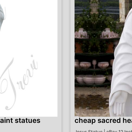
aint statues
cheap sacred hea
Jesus Statue | eBay 12 In