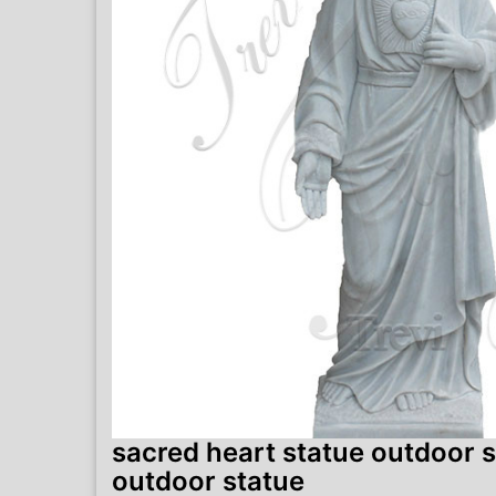
sacred heart statue outdoor s
outdoor statue