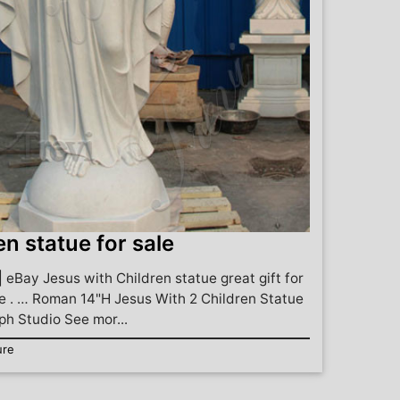
en statue for sale
| eBay Jesus with Children statue great gift for
 . … Roman 14"H Jesus With 2 Children Statue
h Studio See mor...
ure