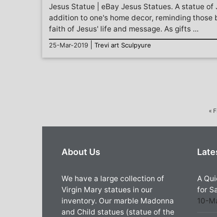
Jesus Statue | eBay Jesus Statues. A statue of
addition to one's home decor, reminding those b
faith of Jesus' life and message. As gifts ...
|
25-Mar-2019
Trevi art Sculpyure
« F
About Us
Late
We have a large collection of
A Qui
Virgin Mary statues in our
for S
inventory. Our marble Madonna
10-M
and Child statues (statue of the