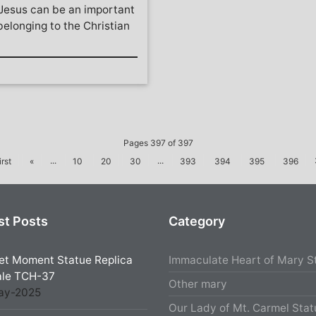
 Jesus can be an important
elonging to the Christian
Pages 397 of 397
...
...
irst
«
10
20
30
393
394
395
396
st Posts
Category
et Moment Statue Replica
Immaculate Heart of Mary S
ale TCH-37
Other mary
ay-2025
Our Lady of Mt. Carmel Stat