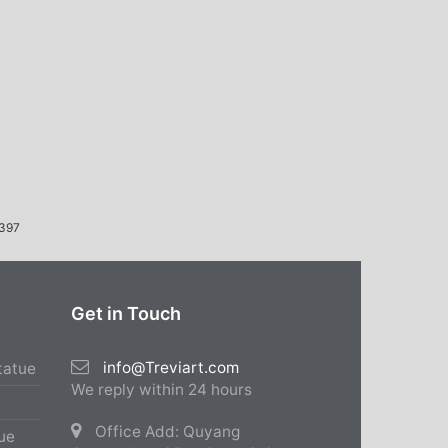
397
Get in Touch
info@Treviart.com
tatue
We reply within 24 hours
Office Add: Quyang
ue