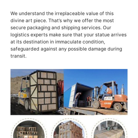
We understand the irreplaceable value of this
divine art piece. That’s why we offer the most
secure packaging and shipping services. Our
logistics experts make sure that your statue arrives
at its destination in immaculate condition,
safeguarded against any possible damage during
transit.