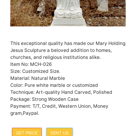
This exceptional quality has made our Mary Holding
Jesus Sculpture a beloved addition to homes,
churches, and religious institutions alike.
Item No: MCH-026
Size: Customized Size.
Material: Natural Marble
Color: Pure white marble or customized
Technique: Art-quality Hand Carved, Polished
Package: Strong Wooden Case
Payment: T/T, Credit, Western Union, Money
gram,Paypal.
GET PRICE
SENT US