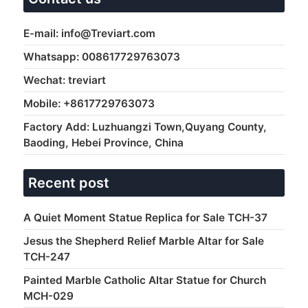
E-mail: info@Treviart.com
Whatsapp: 008617729763073
Wechat: treviart
Mobile: +8617729763073
Factory Add: Luzhuangzi Town,Quyang County,
Baoding, Hebei Province, China
Recent post
A Quiet Moment Statue Replica for Sale TCH-37
Jesus the Shepherd Relief Marble Altar for Sale
TCH-247
Painted Marble Catholic Altar Statue for Church
MCH-029