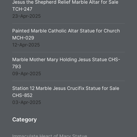
Jesus the Shepherd Relief Marble Altar for Sale
TCH-247
23-Apr-2025
Painted Marble Catholic Altar Statue for Church
MCH-029
12-Apr-2025
Marble Mother Mary Holding Jesus Statue CHS-
793
09-Apr-2025
Station 12 Marble Jesus Crucifix Statue for Sale
CHS-852
03-Apr-2025
Category
Immaculate Heart of Mary Statue