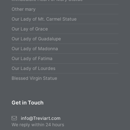
Other mary
Our Lady of Mt. Carmel Statue
Our Lay of Grace
Our Lady of Guadalupe
Our Lady of Madonna
Our Lady of Fatima
Our Lady of Lourdes
Blessed Virgin Statue
Get in Touch
info@Treviart.com
We reply within 24 hours