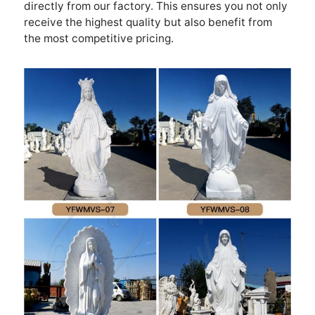
directly from our factory. This ensures you not only
receive the highest quality but also benefit from
the most competitive pricing.