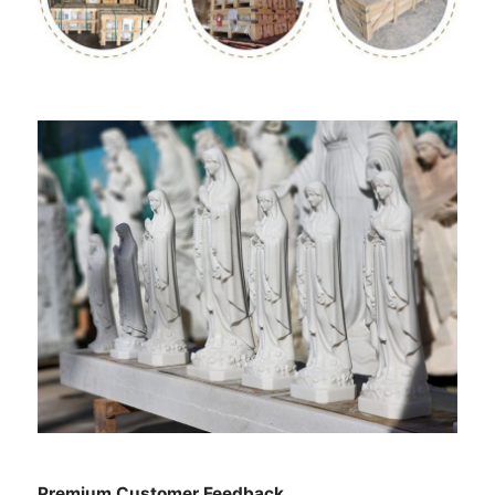
Premium Customer Feedback