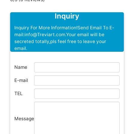
Inquiry
Inquiry For More Information!Send Email To E-
mail:info@Treviart.com.Your email will be
secreted totally,pls feel free to leave your
email.
Name
E-mail
TEL
Message