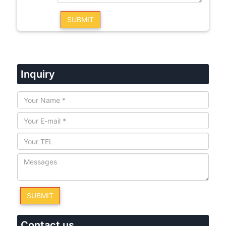
Inquiry
Contact us