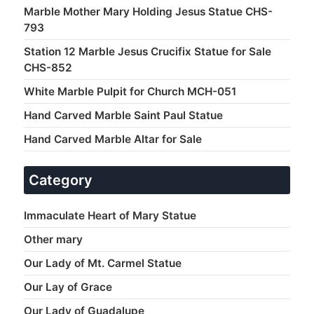
Marble Mother Mary Holding Jesus Statue CHS-
793
Station 12 Marble Jesus Crucifix Statue for Sale
CHS-852
White Marble Pulpit for Church MCH-051
Hand Carved Marble Saint Paul Statue
Hand Carved Marble Altar for Sale
Category
Immaculate Heart of Mary Statue
Other mary
Our Lady of Mt. Carmel Statue
Our Lay of Grace
Our Lady of Guadalupe