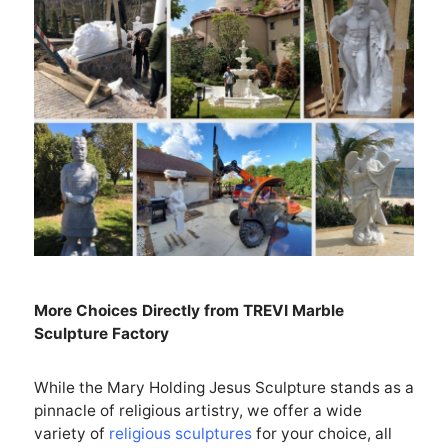
More Choices Directly from
TREVI
Marble
Sculpture Factory
While the Mary Holding Jesus Sculpture stands as a
pinnacle of religious artistry, we offer a wide
variety of
religious sculptures
for your choice, all