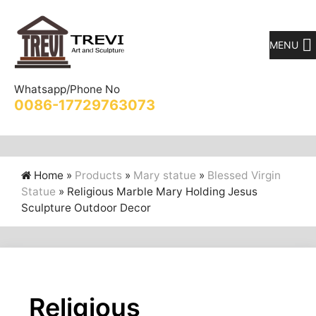
MENU
Whatsapp/Phone No
0086-17729763073
Home »
Products
»
Mary statue
»
Blessed Virgin
Statue
»
Religious Marble Mary Holding Jesus
Sculpture Outdoor Decor
Religious