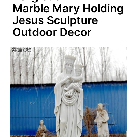
Marble Mary Holding
Jesus Sculpture
Outdoor Decor