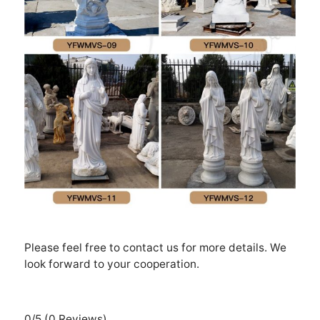
Please feel free to contact us for more details. We
look forward to your cooperation.
0/5
(0 Reviews)