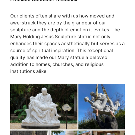
Our clients often share with us how moved and
awe-struck they are by the grandeur of our
sculpture and the depth of emotion it evokes. The
Mary Holding Jesus Sculpture statue not only
enhances their spaces aesthetically but serves as a
source of spiritual inspiration. This exceptional
quality has made our Mary statue a beloved
addition to homes, churches, and religious
institutions alike.