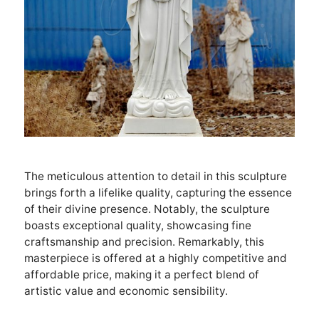
The meticulous attention to detail in this sculpture
brings forth a lifelike quality, capturing the essence
of their divine presence. Notably, the sculpture
boasts exceptional quality, showcasing fine
craftsmanship and precision. Remarkably, this
masterpiece is offered at a highly competitive and
affordable price, making it a perfect blend of
artistic value and economic sensibility.