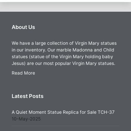
About Us
We have a large collection of Virgin Mary statues
in our inventory. Our marble Madonna and Child
statues (statue of the Virgin Mary holding baby
Jesus) are our most popular Virgin Mary statues.
Read More
Latest Posts
A Quiet Moment Statue Replica for Sale TCH-37
10-May-2025