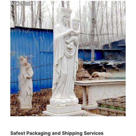
Safest Packaging and Shipping Services