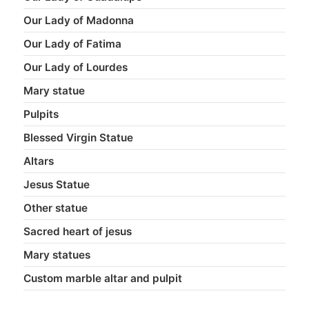
Our Lady of Madonna
Our Lady of Fatima
Our Lady of Lourdes
Mary statue
Pulpits
Blessed Virgin Statue
Altars
Jesus Statue
Other statue
Sacred heart of jesus
Mary statues
Custom marble altar and pulpit