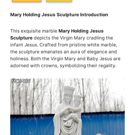
M
ary
H
olding
J
esus
S
culpture
Introduction
This exquisite marble
M
ary
H
olding
J
esus
S
culpture
depicts the Virgin Mary cradling the
infant Jesus. Crafted from pristine white marble,
the sculpture emanates an aura of elegance and
holiness. Both the Virgin Mary and Baby Jesus are
adorned with crowns, symbolizing their regality.