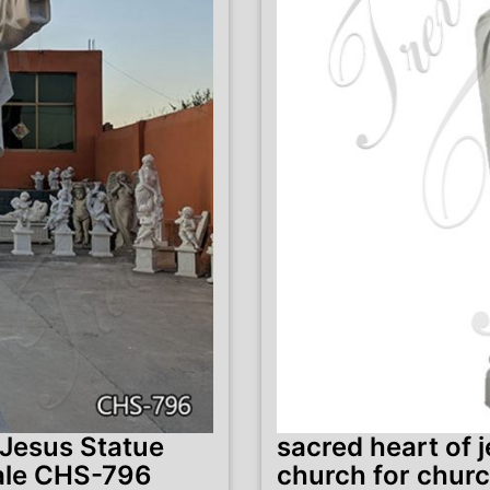
 Jesus Statue
sacred heart of 
ale CHS-796
church for chur