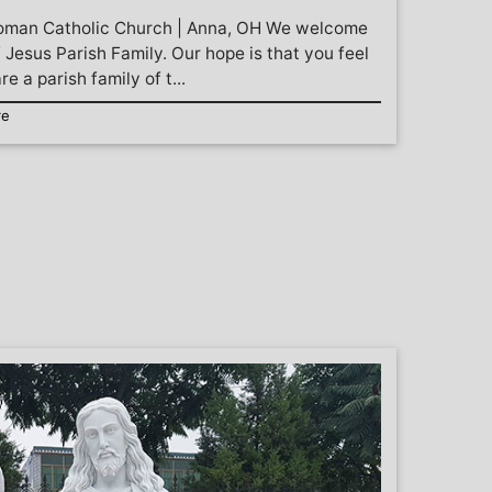
Roman Catholic Church | Anna, OH We welcome
 Jesus Parish Family. Our hope is that you feel
e a parish family of t...
re