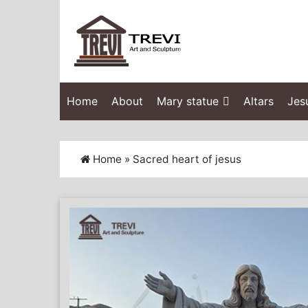
Home
About
Mary statue
Altars
Jes
Home »
Sacred heart of jesus