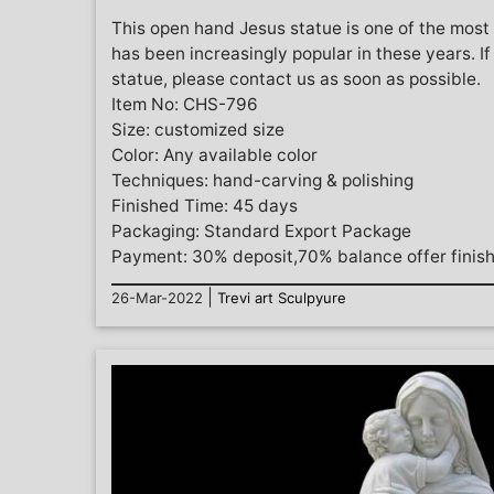
This open hand Jesus statue is one of the most
has been increasingly popular in these years. I
statue, please contact us as soon as possible.
Item No: CHS-796
Size: customized size
Color: Any available color
Techniques: hand-carving & polishing
Finished Time: 45 days
Packaging: Standard Export Package
Payment: 30% deposit,70% balance offer finis
|
26-Mar-2022
Trevi art Sculpyure