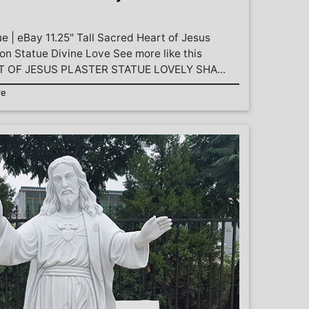
ue | eBay 11.25" Tall Sacred Heart of Jesus
on Statue Divine Love See more like this
OF JESUS PLASTER STATUE LOVELY SHA...
re