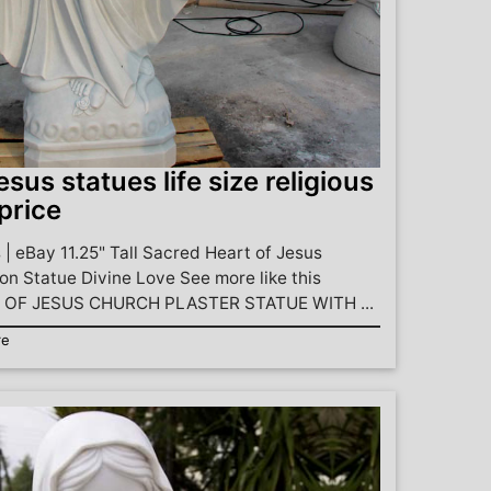
esus statues life size religious
price
 | eBay 11.25" Tall Sacred Heart of Jesus
on Statue Divine Love See more like this
OF JESUS CHURCH PLASTER STATUE WITH ...
re