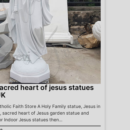
acred heart of jesus statues
UK
holic Faith Store A Holy Family statue, Jesus in
 sacred heart of Jesus garden statue and
or Indoor Jesus statues then...
re