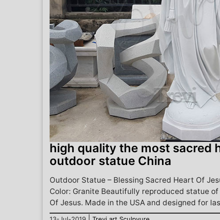
high quality the most sacred h
outdoor statue China
Outdoor Statue – Blessing Sacred Heart Of Jesu
Color: Granite Beautifully reproduced statue o
Of Jesus. Made in the USA and designed for last
|
13-Jul-2019
Trevi art Sculpyure