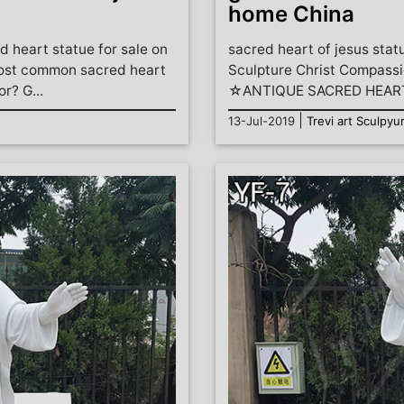
home China
d heart statue for sale on
sacred heart of jesus stat
most common sacred heart
Sculpture Christ Compassi
r? G...
☆ANTIQUE SACRED HEART 
|
13-Jul-2019
Trevi art Sculpyu