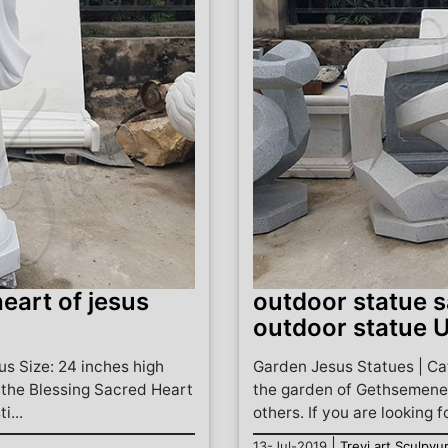
eart of jesus
outdoor statue s
outdoor statue 
s Size: 24 inches high
Garden Jesus Statues | Cat
f the Blessing Sacred Heart
the garden of Gethsemene,
i...
others. If you are looking f
|
13-Jul-2019
Trevi art Sculpyu