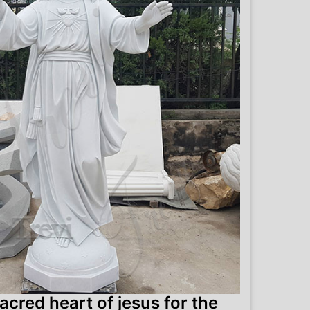
acred heart of jesus for the