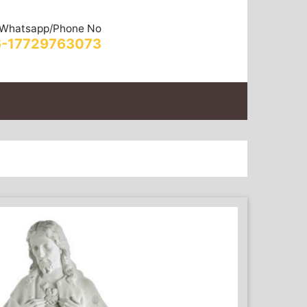
Whatsapp/Phone No
-17729763073