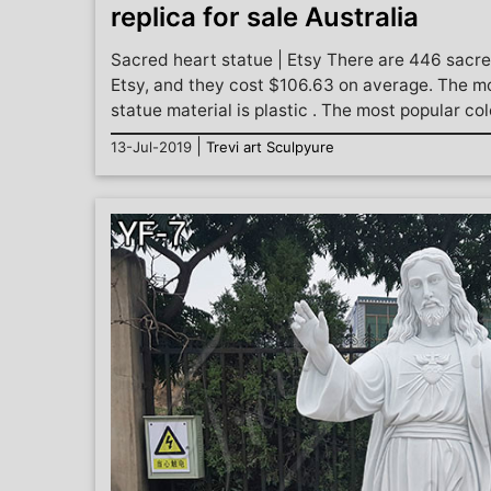
replica for sale Australia
Sacred heart statue | Etsy There are 446 sacre
Etsy, and they cost $106.63 on average. The 
statue material is plastic . The most popular colo
|
13-Jul-2019
Trevi art Sculpyure