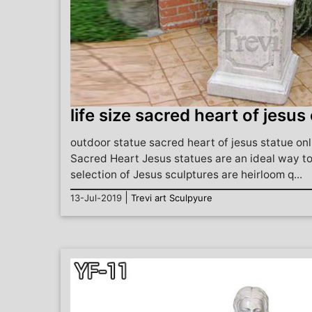
life size sacred heart of jesus
outdoor statue sacred heart of jesus statue onl
Sacred Heart Jesus statues are an ideal way to
selection of Jesus sculptures are heirloom q...
|
13-Jul-2019
Trevi art Sculpyure