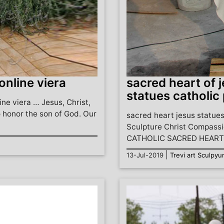
 online viera
sacred heart of j
statues catholic 
ine viera … Jesus, Christ,
 honor the son of God. Our
sacred heart jesus statues
Sculpture Christ Compassi
CATHOLIC SACRED HEART 
|
13-Jul-2019
Trevi art Sculpyu