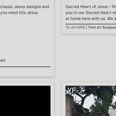
 classic Jesus designs and
Sacred Heart of Jesus – 
f you need this Jesus
you to our Sacred Heart of
at home here with us. We ar
|
13-Jul-2019
Trevi art Sculpyu
hed