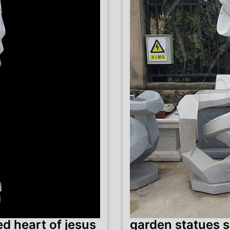
d heart of jesus
garden statues s