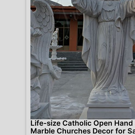
Life-size Catholic Open Hand
Marble Churches Decor for S