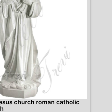
jesus church roman catholic
ch