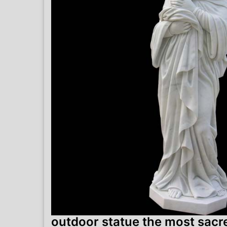
outdoor statue the most sacre