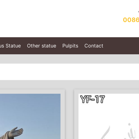
0086
us Statue
Other statue
Pulpits
Contact