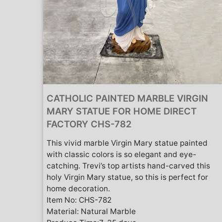
CATHOLIC PAINTED MARBLE VIRGIN
MARY STATUE FOR HOME DIRECT
FACTORY CHS-782
This vivid marble Virgin Mary statue painted
with classic colors is so elegant and eye-
catching. Trevi’s top artists hand-carved this
holy Virgin Mary statue, so this is perfect for
home decoration.
Item No: CHS-782
Material: Natural Marble