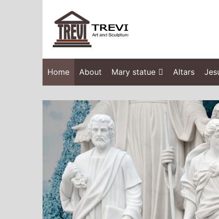
Home
About
Mary statue
Altars
Jes