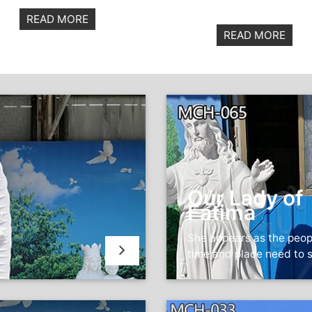
READ MORE
READ MORE
Our Lady of
Fatima
She appears as the peop
time and place need to 