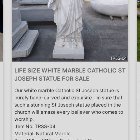
LIFE SIZE WHITE MARBLE CATHOLIC ST
JOSEPH STATUE FOR SALE
Our white marble Catholic St Joseph statue is
purely hand-carved and exquisite. I’m sure that
such a stunning St Joseph statue placed in the
church will amaze every believer who comes to
worship.
Item No: TRSS-04
Material: Natural Marble