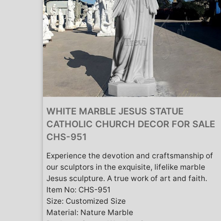
WHITE MARBLE JESUS STATUE
CATHOLIC CHURCH DECOR FOR SALE
CHS-951
Experience the devotion and craftsmanship of
our sculptors in the exquisite, lifelike marble
Jesus sculpture. A true work of art and faith.
Item No: CHS-951
Size: Customized Size
Material: Nature Marble