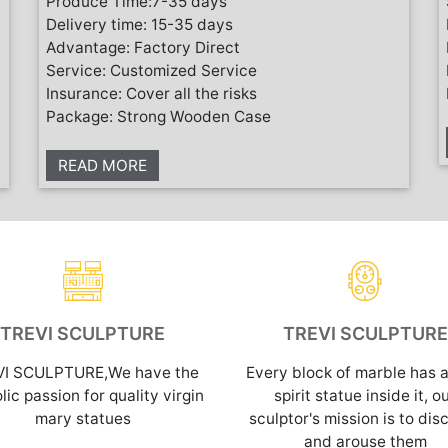
Produce Time:7-35 days
Delivery time: 15-35 days
Advantage: Factory Direct
Service: Customized Service
Insurance: Cover all the risks
Package: Strong Wooden Case
READ MORE
TREVI SCULPTURE
TREVI SCULPTURE
VI SCULPTURE,We have the
Every block of marble has a
lic passion for quality virgin
spirit statue inside it, o
mary statues
sculptor's mission is to dis
and arouse them