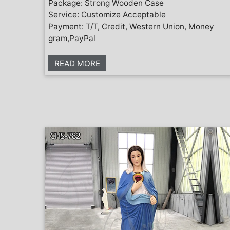
Package: Strong Wooden Case
Service: Customize Acceptable
Payment: T/T, Credit, Western Union, Money
gram,PayPal
READ MORE