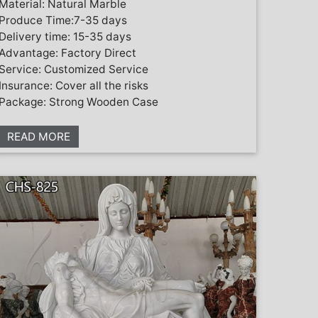
Material: Natural Marble
Produce Time:7-35 days
Delivery time: 15-35 days
Advantage: Factory Direct
Service: Customized Service
Insurance: Cover all the risks
Package: Strong Wooden Case
READ MORE