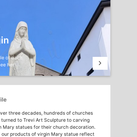
in
le of each
see her
ile
over three decades, hundreds of churches
 turned to Trevi Art Sculpture to carving
n Mary statues for their church decoration.
f our products of virgin Mary statue reflect