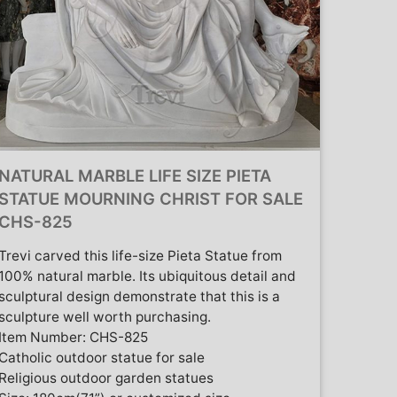
NATURAL MARBLE LIFE SIZE PIETA
STATUE MOURNING CHRIST FOR SALE
CHS-825
Trevi carved this life-size Pieta Statue from
100% natural marble. Its ubiquitous detail and
sculptural design demonstrate that this is a
sculpture well worth purchasing.
Item Number: CHS-825
Catholic outdoor statue for sale
Religious outdoor garden statues