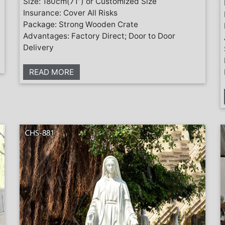
Size: 180cm(71”) or Customized Size
Insurance: Cover All Risks
Package: Strong Wooden Crate
Advantages: Factory Direct; Door to Door
Delivery
READ MORE