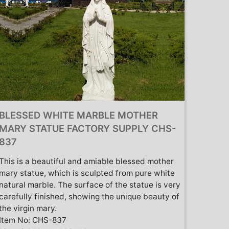
BLESSED WHITE MARBLE MOTHER
MARY STATUE FACTORY SUPPLY CHS-
837
This is a beautiful and amiable blessed mother
mary statue, which is sculpted from pure white
natural marble. The surface of the statue is very
carefully finished, showing the unique beauty of
the virgin mary.
Item No: CHS-837