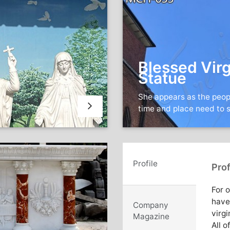
Blessed Virg
Statue
She appears as the peop
time and place need to 
Profile
Prof
For 
have
Company
virgi
Magazine
All o