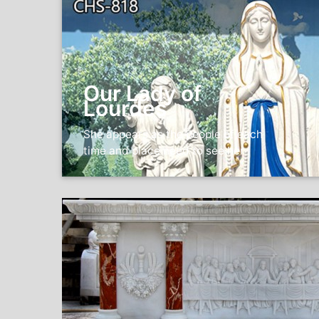
Our Lady of
Lourdes
She appears as the people of each
time and place need to see her