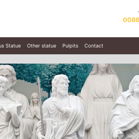
0086
us Statue
Other statue
Pulpits
Contact