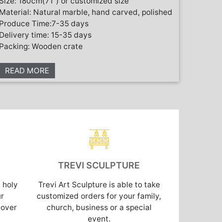
Size: 180cm(71”) or customized size
Material: Natural marble, hand carved, polished
Produce Time:7-35 days
Delivery time: 15-35 days
Packing: Wooden crate
READ MORE
TREVI SCULPTURE
 holy
Trevi Art Sculpture is able to take
ur
customized orders for your family,
cover
church, business or a special
event.