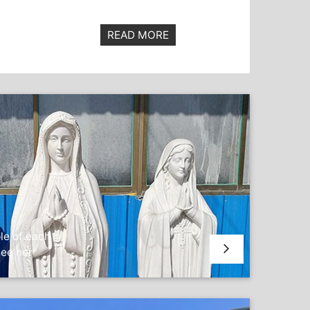
READ MORE
le of each
see her