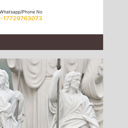
Whatsapp/Phone No
-17729763073