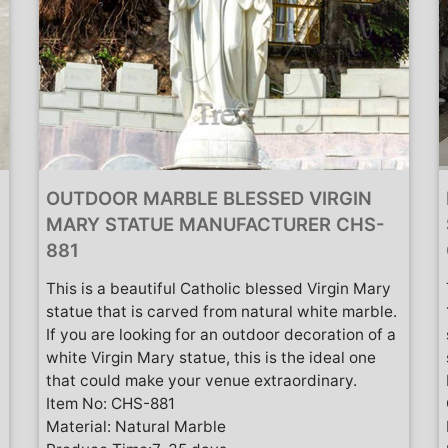
OUTDOOR MARBLE BLESSED VIRGIN
MARY STATUE MANUFACTURER CHS-
881
This is a beautiful Catholic blessed Virgin Mary
statue that is carved from natural white marble.
If you are looking for an outdoor decoration of a
white Virgin Mary statue, this is the ideal one
that could make your venue extraordinary.
Item No: CHS-881
Material: Natural Marble