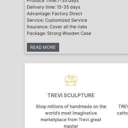
Produce Time:7-35 days
Delivery time: 15-35 days
Advantage: Factory Direct
Service: Customized Service
Insurance: Cover all the risks
Package: Strong Wooden Case
READ MORE
TREVI SCULPTURE
Shop millions of handmade on the
TRE
world’s most imaginative
catho
marketplace from Trevi great
master