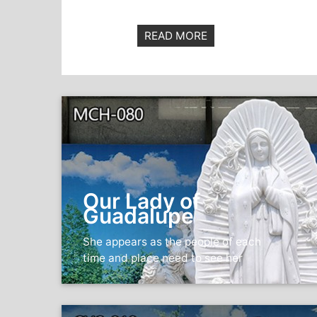
READ MORE
Our Lady of
Guadalupe
She appears as the people of each
time and place need to see her