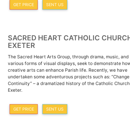
GET PRICE
SENT US
SACRED HEART CATHOLIC CHURC
EXETER
The Sacred Heart Arts Group, through drama, music, and
various forms of visual displays, seek to demonstrate ho
creative arts can enhance Parish life. Recently, we have
undertaken some adventurous projects such as: “Change
Continuity” – a dramatized history of the Catholic Church
Exeter.
GET PRICE
SENT US