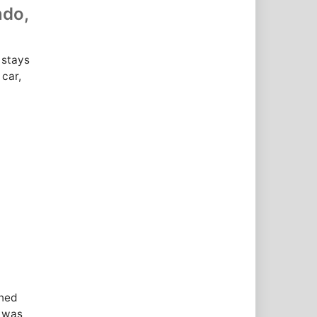
ndo,
 stays
 car,
ened
l was