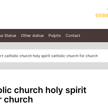
0086
us Statue
Other statue
Pulpits
Contact
t catholic church holy spirit catholic church for church
lic church holy spirit
r church