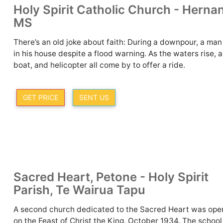
Holy Spirit Catholic Church - Herna
MS
There’s an old joke about faith: During a downpour, a man
in his house despite a flood warning. As the waters rise, a
boat, and helicopter all come by to offer a ride.
GET PRICE
SENT US
Sacred Heart, Petone - Holy Spirit
Parish, Te Wairua Tapu
A second church dedicated to the Sacred Heart was op
on the Feast of Christ the King, October 1934. The schoo