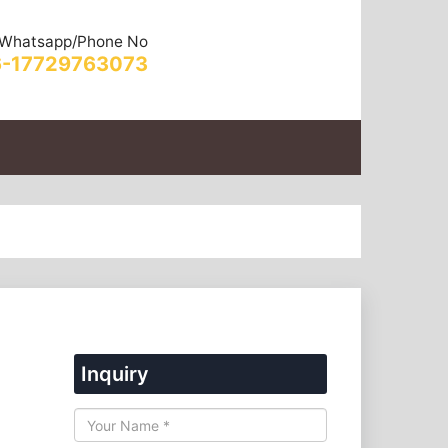
Whatsapp/Phone No
-17729763073
Inquiry