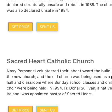
declared structurally unsafe and rebuilt in 1988. The chu
was also declared unsafe in 1984.
GET PRICE
SENT US
Sacred Heart Catholic Church
Navy Personnel volunteered their labor toward the buildi
the new church; and the old church was being used as a 
hall and classroom where Sunday school classes and chil
choir were being held. In 1994, Fr. Donal Sullivan, a native
Ireland, was appointed pastor of Sacred Heart.
GET PRICE
SENT US