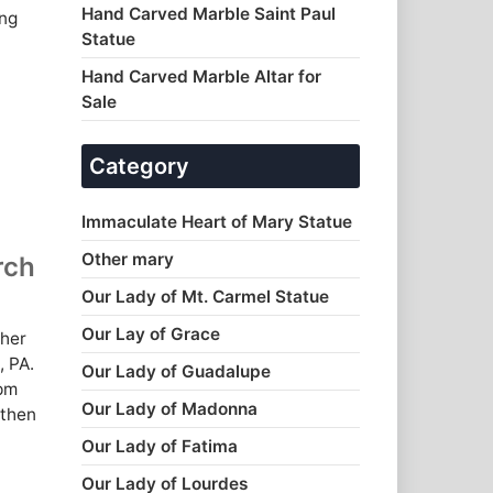
Hand Carved Marble Saint Paul
ing
Statue
Hand Carved Marble Altar for
Sale
Category
Immaculate Heart of Mary Statue
Other mary
rch
Our Lady of Mt. Carmel Statue
Our Lay of Grace
ther
, PA.
Our Lady of Guadalupe
 pm
Our Lady of Madonna
 then
Our Lady of Fatima
Our Lady of Lourdes