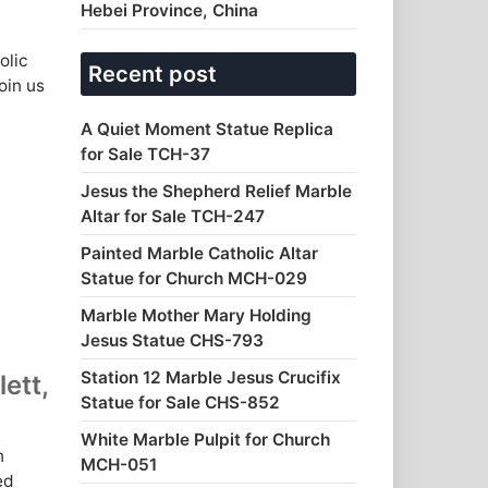
Hebei Province, China
olic
Recent post
oin us
A Quiet Moment Statue Replica
for Sale TCH-37
Jesus the Shepherd Relief Marble
Altar for Sale TCH-247
Painted Marble Catholic Altar
Statue for Church MCH-029
Marble Mother Mary Holding
Jesus Statue CHS-793
Station 12 Marble Jesus Crucifix
ett,
Statue for Sale CHS-852
White Marble Pulpit for Church
n
MCH-051
ed