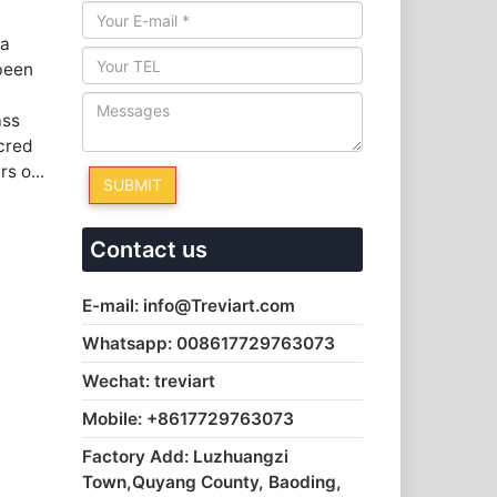
 a
 been
ass
cred
s o...
Contact us
E-mail: info@Treviart.com
Whatsapp: 008617729763073
Wechat: treviart
Mobile: +8617729763073
Factory Add: Luzhuangzi
Town,Quyang County, Baoding,