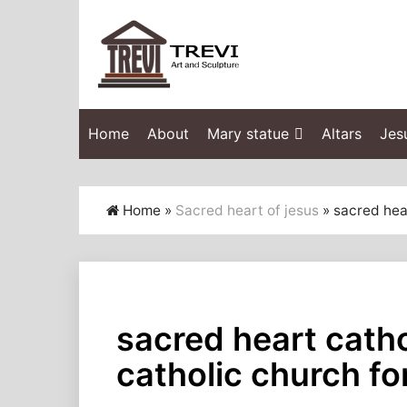
Home
About
Mary statue
Altars
Jes
Home »
Sacred heart of jesus
»
sacred hear
sacred heart catho
catholic church fo