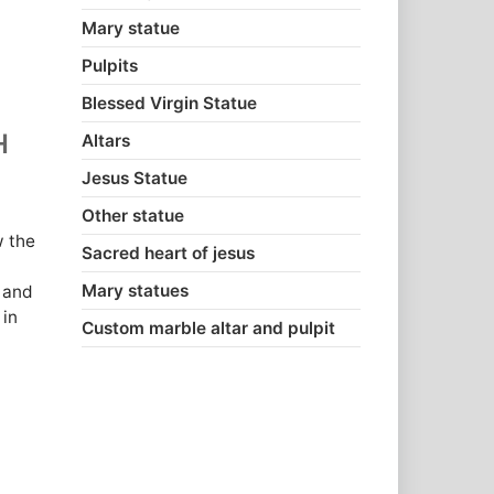
Mary statue
Pulpits
Blessed Virgin Statue
H
Altars
Jesus Statue
Other statue
w the
Sacred heart of jesus
Mary statues
 and
 in
Custom marble altar and pulpit