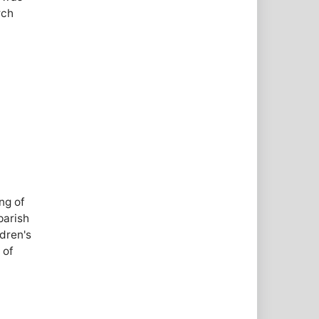
rch
ng of
parish
dren's
 of