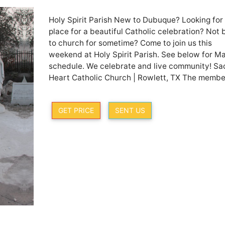
Holy Spirit Parish New to Dubuque? Looking for
place for a beautiful Catholic celebration? Not
to church for sometime? Come to join us this
weekend at Holy Spirit Parish. See below for M
schedule. We celebrate and live community! Sa
Heart Catholic Church | Rowlett, TX The member
GET PRICE
SENT US