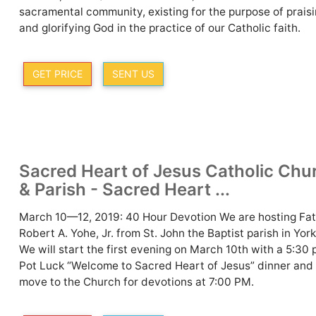
sacramental community, existing for the purpose of prais
and glorifying God in the practice of our Catholic faith.
GET PRICE
SENT US
Sacred Heart of Jesus Catholic Chu
& Parish - Sacred Heart ...
March 10—12, 2019: 40 Hour Devotion We are hosting Fa
Robert A. Yohe, Jr. from St. John the Baptist parish in York
We will start the first evening on March 10th with a 5:30
Pot Luck “Welcome to Sacred Heart of Jesus” dinner and
move to the Church for devotions at 7:00 PM.