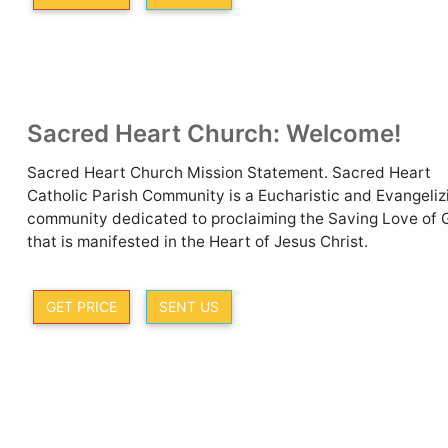
Sacred Heart Church: Welcome!
Sacred Heart Church Mission Statement. Sacred Heart
Catholic Parish Community is a Eucharistic and Evangeliz
community dedicated to proclaiming the Saving Love of 
that is manifested in the Heart of Jesus Christ.
GET PRICE
SENT US