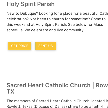
Holy Spirit Parish
New to Dubuque? Looking for a place for a beautiful Cath
celebration? Not been to church for sometime? Come to j
this weekend at Holy Spirit Parish. See below for Mass
schedule. We celebrate and live community!
GET PRICE
SENT US
Sacred Heart Catholic Church | Rowl
TX
The members of Sacred Heart Catholic Church, located i
Rowlett, Texas (Diocese of Dallas) strive to be a faith-fill